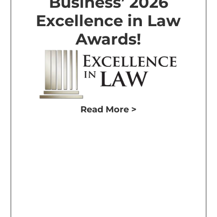
Business’ 2026
Excellence in Law
Awards!
Read More >