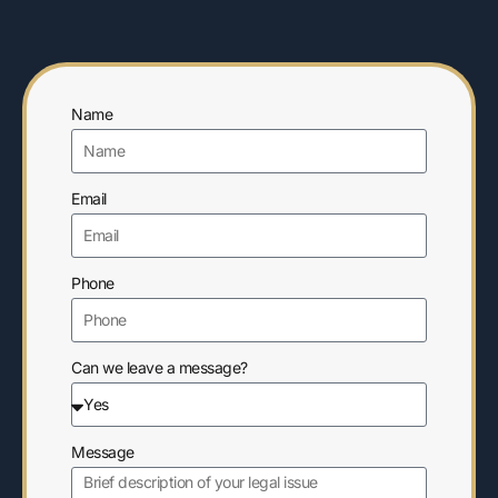
Name
Email
Phone
Can we leave a message?
Message