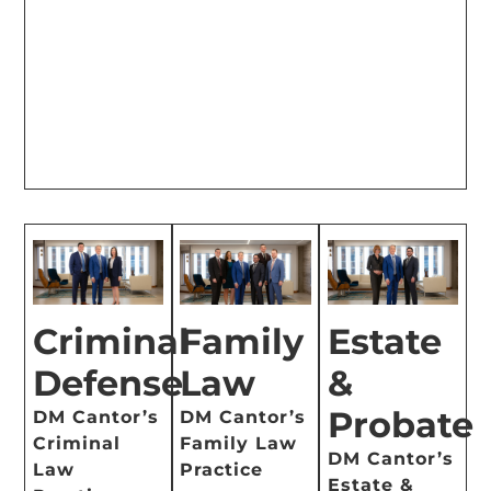
Criminal
Family
Estate
Defense
Law
&
Probate
DM Cantor’s
DM Cantor’s
Criminal
Family Law
DM Cantor’s
Law
Practice
Estate &