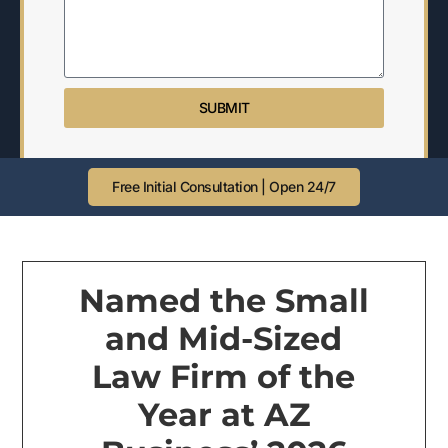
SUBMIT
Free Initial Consultation | Open 24/7
Named the Small
and Mid-Sized
Law Firm of the
Year at AZ