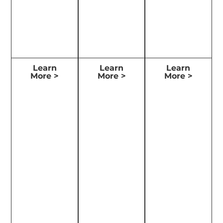
Learn
Learn
Learn
More >
More >
More >