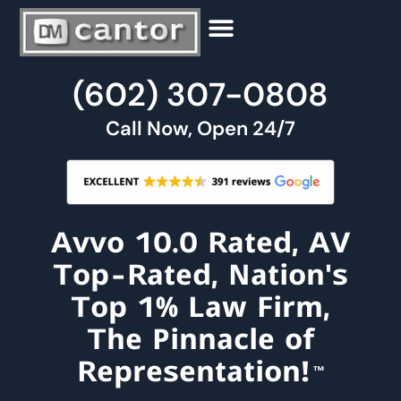
Our People
Criminal Law
Family Law
Estate And Probate
Contact Us
(602)
307
-
0808
Call Now, Open 24/7
Avvo 10.0 Rated, AV
Top-Rated, Nation's
Top 1% Law Firm,
The Pinnacle of
Representation!
™