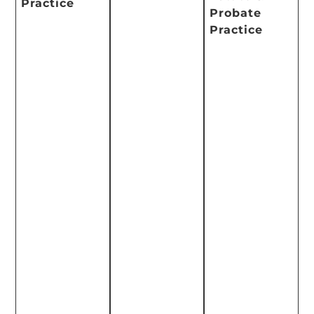
Practice
Probate
Practice