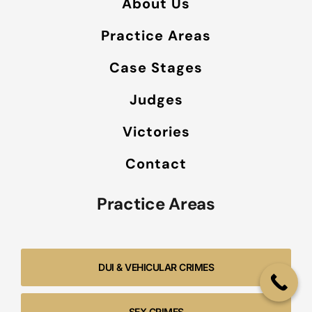
About Us
Practice Areas
Case Stages
Judges
Victories
Contact
Practice Areas
DUI & VEHICULAR CRIMES
SEX CRIMES